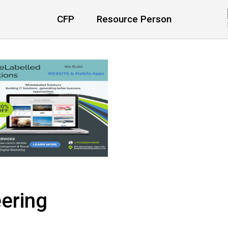
CFP
Resource Person
ering