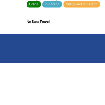
Online
in-person
Online and in-person
No Data Found