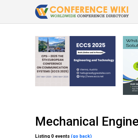
Mechanical Engine
Listing 0 events
(go back)