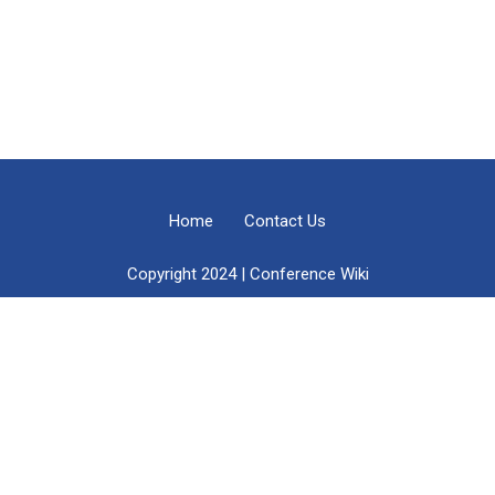
Home
Contact Us
Copyright 2024 | Conference Wiki