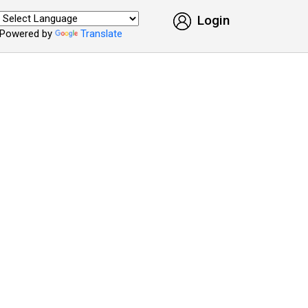
Login
Powered by
Translate