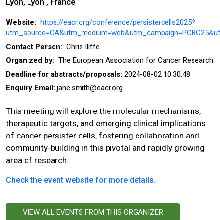
Lyon, Lyon , France
Website:
https://eacr.org/conference/persistercells2025?
utm_source=CA&utm_medium=web&utm_campaign=PCBC25&ut
Contact Person:
Chris Iliffe
Organized by:
The European Association for Cancer Research
Deadline for abstracts/proposals:
2024-08-02 10:30:48
Enquiry Email:
jane.smith@eacr.org
This meeting will explore the molecular mechanisms,
therapeutic targets, and emerging clinical implications
of cancer persister cells, fostering collaboration and
community-building in this pivotal and rapidly growing
area of research.
Check the event website for more details.
VIEW ALL EVENTS FROM THIS ORGANIZER