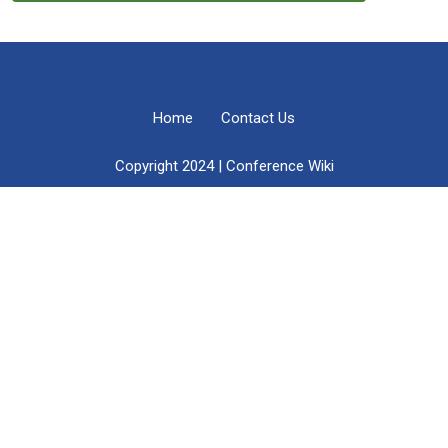
Home
Contact Us
Copyright 2024 | Conference Wiki