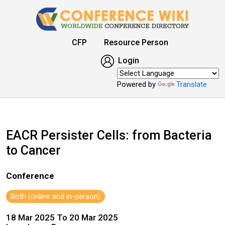
CFP
Resource Person
Login
Powered by
Translate
EACR Persister Cells: from Bacteria
to Cancer
Conference
Both (online and in-person)
18 Mar 2025 To 20 Mar 2025