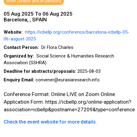
Both (online and in-person)
05 Aug 2025 To 06 Aug 2025
Barcelona, , SPAIN
Website:
https://icbellp.org/conference/barcelona-icbellp-05-
06-august-2025
Contact Person:
Dr Flora Charles
Organized by:
Social Science & Humanities Research
Association (SSHRA)
Deadline for abstracts/proposals:
2025-08-03
Enquiry Email:
convener@eurasiaresearch.info
Conference Format: Online LIVE on Zoom Online
Application Form: https://icbellp.org/online-application?
association=icbellp&postname=27209&type=conference
Check the event website for more details.