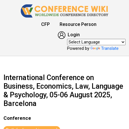
CFP
Resource Person
Login
Powered by
Translate
International Conference on
Business, Economics, Law, Language
& Psychology, 05-06 August 2025,
Barcelona
Conference