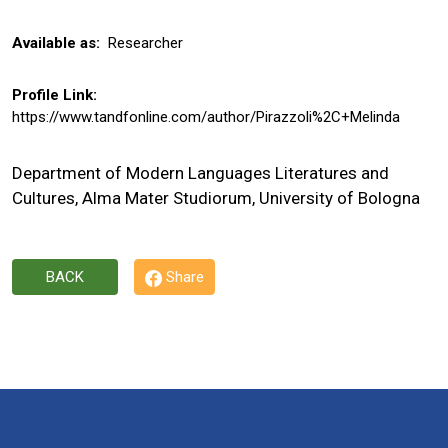
Available as:
Researcher
Profile Link:
https://www.tandfonline.com/author/Pirazzoli%2C+Melinda
Department of Modern Languages Literatures and
Cultures, Alma Mater Studiorum, University of Bologna
BACK
Share