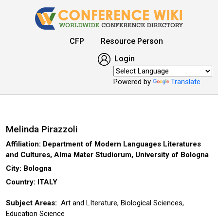
CFP
Resource Person
Login
Powered by
Translate
Melinda Pirazzoli
Affiliation: Department of Modern Languages Literatures
and Cultures, Alma Mater Studiorum, University of Bologna
City: Bologna
Country: ITALY
Subject Areas:
Art and LIterature, Biological Sciences,
Education Science